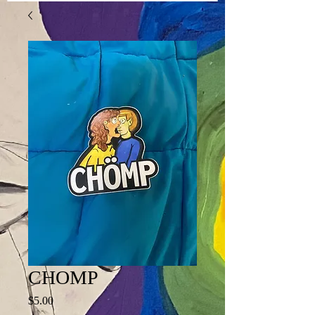
CHOMP
Price
$5.00