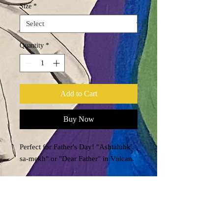
Size
*
Quantity
*
Add to Cart
Buy Now
Perfect for Father's Day! "Ashtaluhk
sa-mekh" or "Dear Father" in Vulcan.
.: Black ceramic