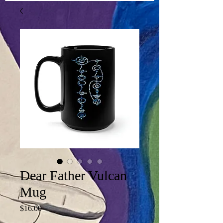
Dear Father Vulcan
Mug
Price
$16.00