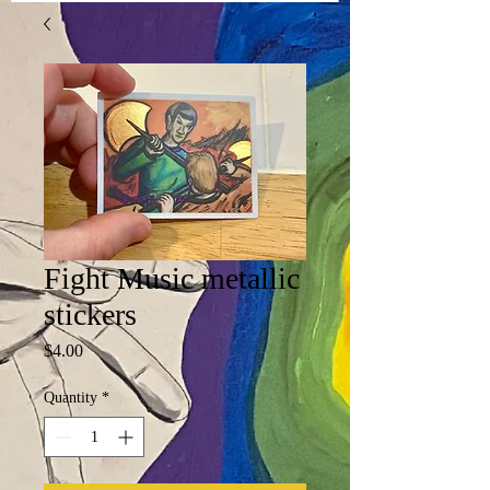
Fight Music metallic
stickers
Price
$4.00
Quantity
*