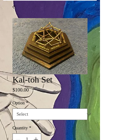
Kal-toh Set
Price
$100.00
Option
*
Quantity
*