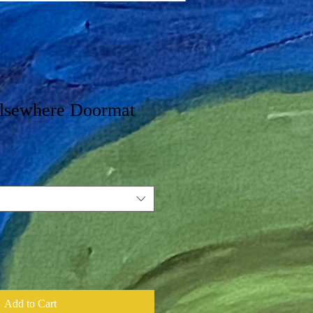
lsewhere Doormat
Add to Cart