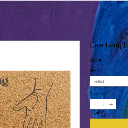
Live Long E
Price
$50.00
Size
*
Select
Quantity
*