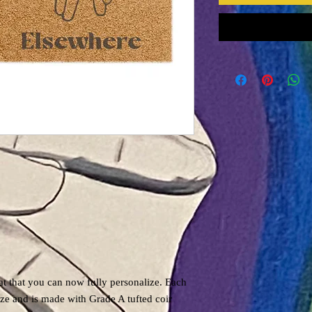
t that you can now fully personalize. Each
ze and is made with Grade A tufted coir