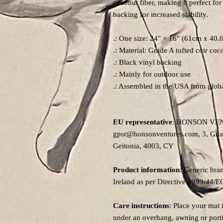
coconut fiber, making it perfect for
backing for increased stability.
.: One size: 24" × 16" (61cm x 40.
.: Material: Grade A tufted coir coc
.: Black vinyl backing
.: Mainly for outdoor use
.: Assembled in the USA from globa
EU representative
: HONSON VE
gpsr@honsonventures.com, 3, Gnaft
Geitonia, 4003, CY
Product information
: Generic bra
Ireland as per Directive 1999/44/E
Care instructions
: Place your mat 
under an overhang, awning or porti