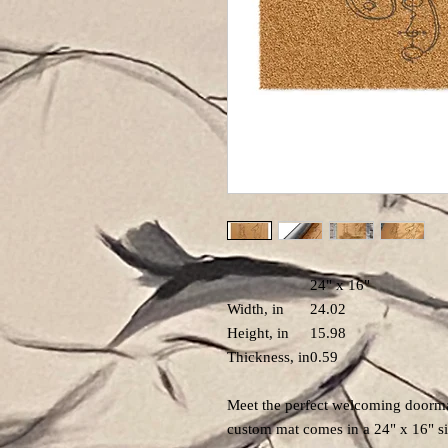
24" x 16"
Width, in
24.02
Height, in
15.98
Thickness, in
0.59
Meet the perfect welcoming doorma
custom mat comes in a 24" x 16" si