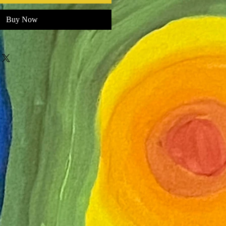
Buy Now