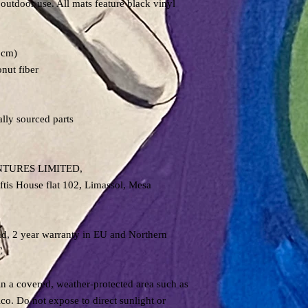
 outdoor use. All mats feature black vinyl
6cm)
onut fiber
lly sourced parts
NTURES LIMITED,
is House flat 102, Limassol, Mesa
nd, 2 year warranty in EU and Northern
C
in a covered, weather-protected area such as
co. Do not expose to direct sunlight or