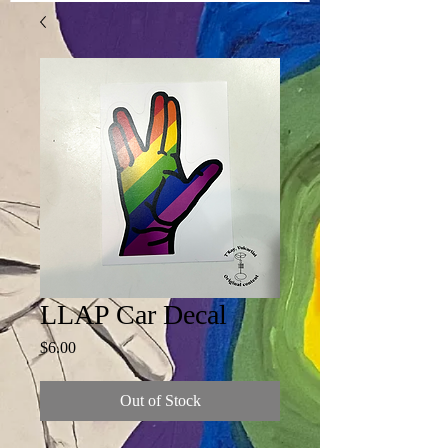
LLAP Car Decal
Price
$6.00
Out of Stock