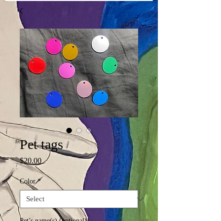
Pet tags
Price
$20.00
Color
*
Pet’s name(s) (optional)